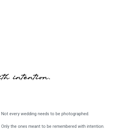
th intention.
Not every wedding needs to be photographed.
Only the ones meant to be remembered with intention.