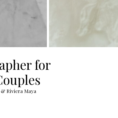
apher for
Couples
 & Riviera Maya