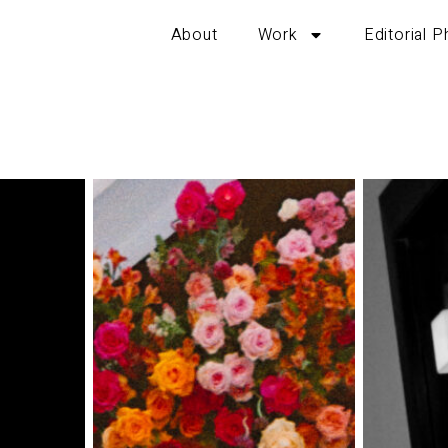
About
Work
Editorial 