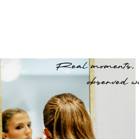
Real moments,
observed wi