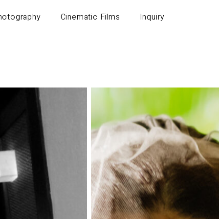
Photography
Cinematic Films
Inquiry