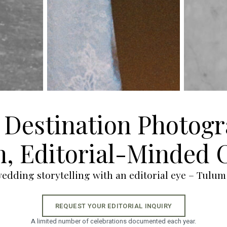
Destination Photogr
, Editorial-Minded 
dding storytelling with an editorial eye – Tulum
REQUEST YOUR EDITORIAL INQUIRY
A limited number of celebrations documented each year.