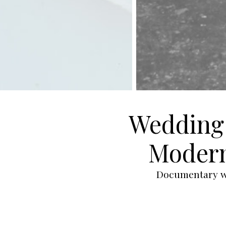
Wedding 
Modern
Documentary we