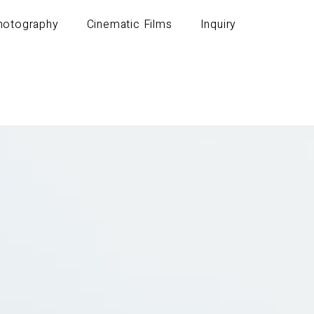
Photography
Cinematic Films
Inquiry