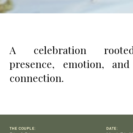
A celebration root
presence, emotion, and
connection.
THE COUPLE:
DATE: