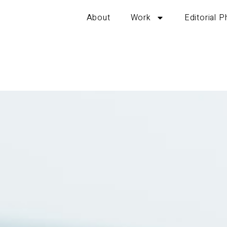
About
Work
Editorial 