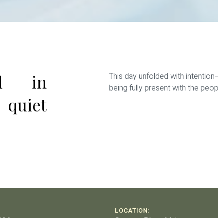
ed in
This day unfolded with intention
being fully present with the pe
 quiet
LOCATION: