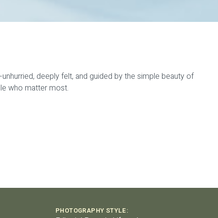
—unhurried, deeply felt, and guided by the simple beauty of
ople who matter most.
PHOTOGRAPHY STYLE: